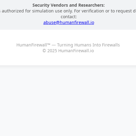
Security Vendors and Researchers:
 authorized for simulation use only. For verification or to request d
contact:
abuse@humanfirewall.io
HumanFirewall™ — Turning Humans Into Firewalls
© 2025 HumanFirewall.io