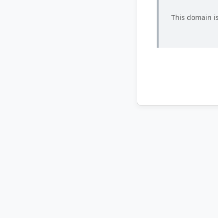
This domain is