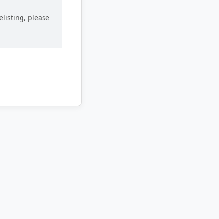
elisting, please