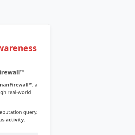
Awareness
irewall™
manFirewall™
, a
ugh real-world
 reputation query.
us activity
.