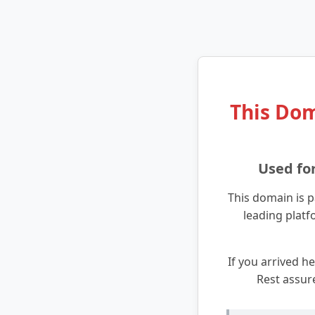
This Dom
Used fo
This domain is p
leading platf
If you arrived he
Rest assur