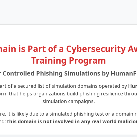
ain is Part of a Cybersecurity 
Training Program
r Controlled Phishing Simulations by HumanF
art of a secured list of simulation domains operated by
Hu
orm that helps organizations build phishing resilience thro
simulation campaigns.
re, it is likely due to a simulated phishing test or a domain
ed:
this domain is not involved in any real-world malicio